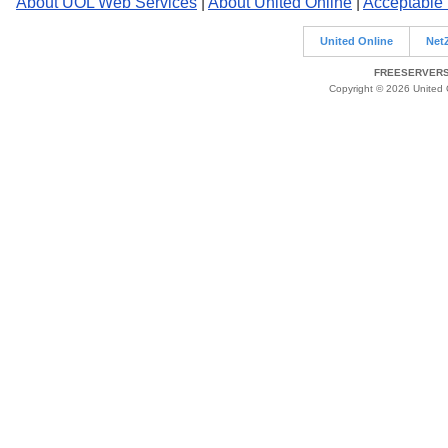
About UOL Web Services
|
About United Online
|
Acceptable
United Online
Net
FREESERVERS 
Copyright © 2026 United O