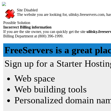
Site Disabled
The website you are looking for, ulitsky.freeservers.com, has
Possible Solution
Incorrect Billing information
If you are the site owner, you can quickly get the site
ulitsky.freese
Billing Department at (800) 396-1999.
FreeServers is a great plac
Sign up for a Starter Hostin
Web space
Web building tools
Personalized domain nam