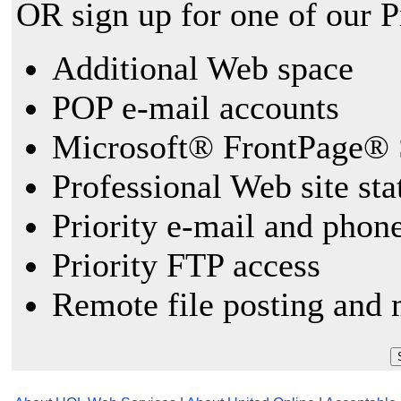
OR sign up for one of our 
Additional Web space
POP e-mail accounts
Microsoft® FrontPage® 
Professional Web site sta
Priority e-mail and phon
Priority FTP access
Remote file posting and 